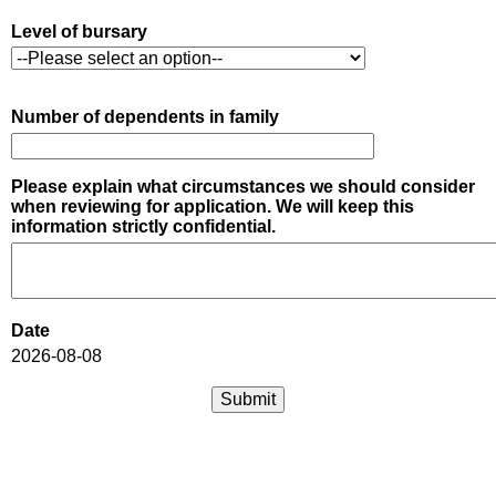
Level of bursary
Number of dependents in family
Please explain what circumstances we should consider
when reviewing for application. We will keep this
information strictly confidential.
Date
2026-08-08