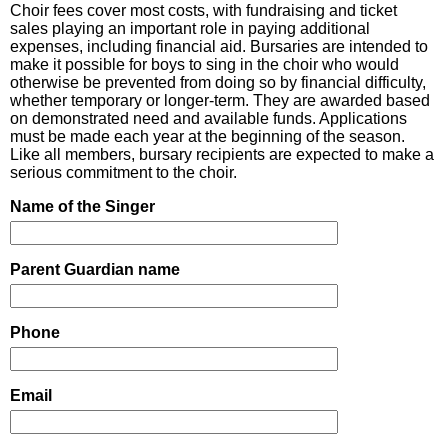
Choir fees cover most costs, with fundraising and ticket
sales playing an important role in paying additional
expenses, including financial aid. Bursaries are intended to
make it possible for boys to sing in the choir who would
otherwise be prevented from doing so by financial difficulty,
whether temporary or longer-term. They are awarded based
on demonstrated need and available funds. Applications
must be made each year at the beginning of the season.
Like all members, bursary recipients are expected to make a
serious commitment to the choir.
Name of the Singer
Parent Guardian name
Phone
Email