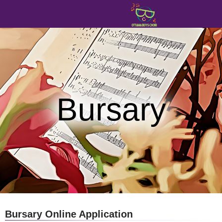
Bursary
Bursary Online Application