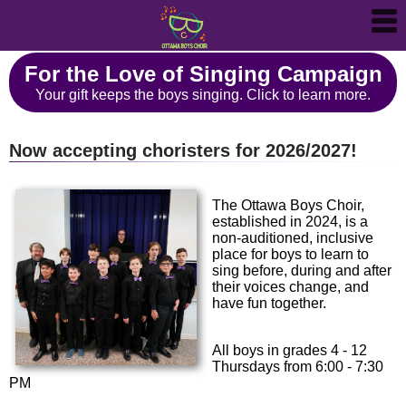
For the Love of Singing Campaign
Your gift keeps the boys singing. Click to learn more.
Now accepting choristers for 2026/2027!
The Ottawa Boys Choir,
established in 2024, is a
non-auditioned, inclusive
place for boys to learn to
sing before, during and after
their voices change, and
have fun together.
All boys in grades 4 - 12
Thursdays from 6:00 - 7:30
PM