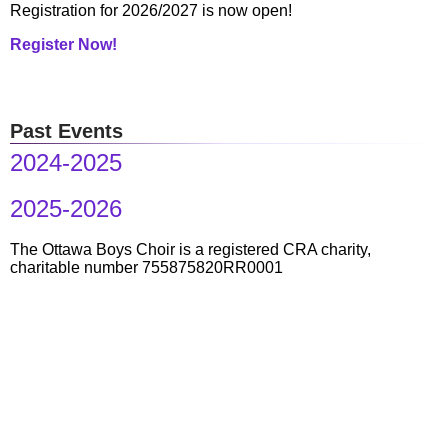
Registration for 2026/2027 is now open!
Register Now!
Past Events
2024-2025
2025-2026
The Ottawa Boys Choir is a registered CRA charity,
charitable number 755875820RR0001